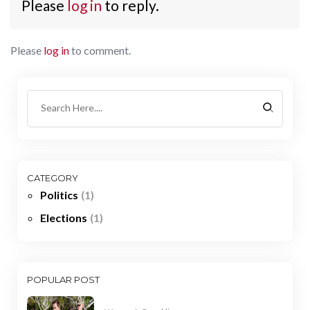
Please
log in
to reply.
Please
log in
to comment.
CATEGORY
Politics
(1)
Elections
(1)
POPULAR POST