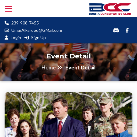
239-908-7455
UmarAlFarooq@GMail.com
Login
Sign Up
Event Detail
Home
Event Detail