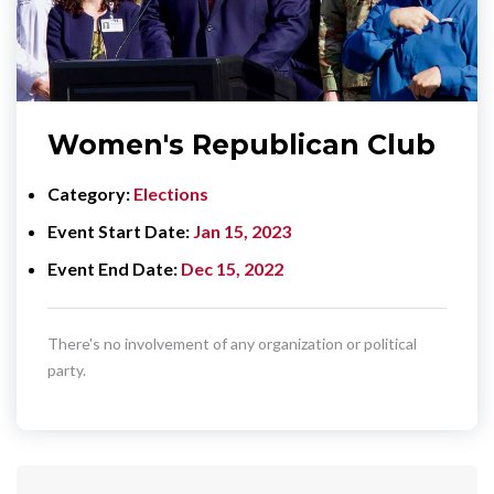
Women's Republican Club
Category
Elections
Event Start Date
Jan 15, 2023
Event End Date
Dec 15, 2022
There's no involvement of any organization or political
party.