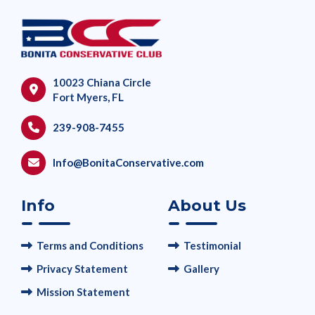
10023 Chiana Circle
Fort Myers, FL
239-908-7455
Info@BonitaConservative.com
Info
About Us
Terms and Conditions
Testimonial
Privacy Statement
Gallery
Mission Statement