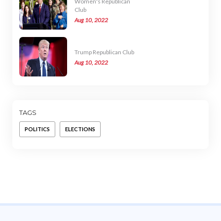
Women's Republican
Club
Aug 10, 2022
Trump Republican Club
Aug 10, 2022
TAGS
POLITICS
ELECTIONS