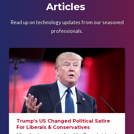
Articles
Read up on technology updates from our seasoned
professionals.
Trump’s US Changed Political Satire
For Liberals & Conservatives