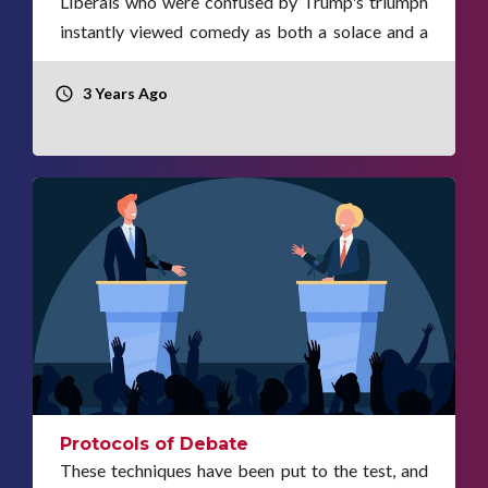
Liberals who were confused by Trump's triumph
instantly viewed comedy as both a solace and a
weapon.
3 Years Ago
Protocols of Debate
These techniques have been put to the test, and