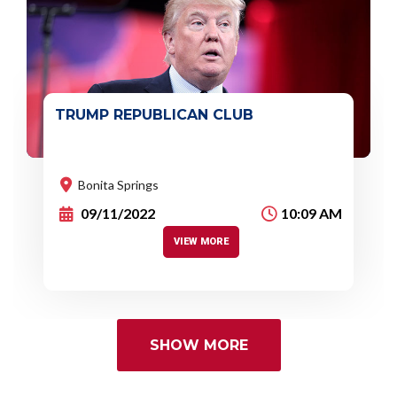
TRUMP REPUBLICAN CLUB
Event :
You'll get a chance to connect with
Republican
causes.
Bonita Springs
09/11/2022
10:09 AM
VIEW MORE
SHOW MORE