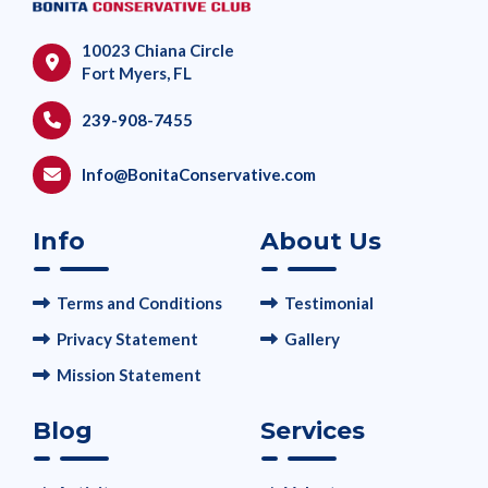
10023 Chiana Circle
Fort Myers, FL
239-908-7455
Info@BonitaConservative.com
Info
About Us
Terms and Conditions
Testimonial
Privacy Statement
Gallery
Mission Statement
Blog
Services