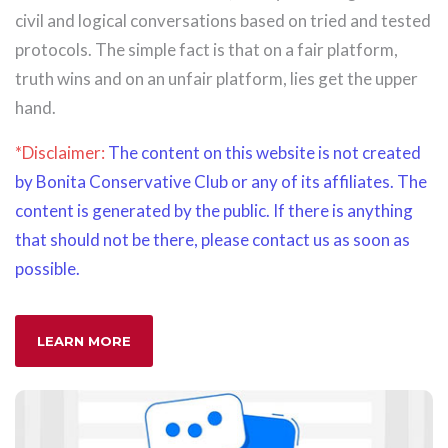
civil and logical conversations based on tried and tested
protocols. The simple fact is that on a fair platform,
truth wins and on an unfair platform, lies get the upper
hand.
*Disclaimer:
The content on this website is not created
by Bonita Conservative Club or any of its affiliates. The
content is generated by the public. If there is anything
that should not be there, please contact us as soon as
possible.
LEARN MORE