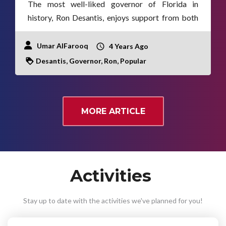
The most well-liked governor of Florida in
history, Ron Desantis, enjoys support from both
political parties.
Umar AlFarooq
4 Years Ago
Desantis, Governor, Ron, Popular
MORE ARTICLE
Activities
Stay up to date with the activities we've planned for you!