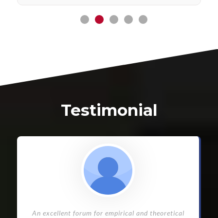
Testimonial
An excellent forum for empirical and theoretical