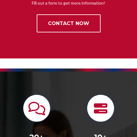
Fill out a form to get more information!
CONTACT NOW