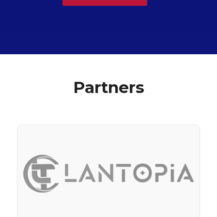
Partners