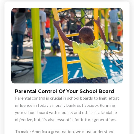
Parental Control Of Your School Board
Parental control is crucial in school boards to limit leftist
influence in today's morally bankrupt society. Running
your school board with morality and ethics is a laudable
objective, but it's also essential for future generations.
To make America a great nation, we must understand