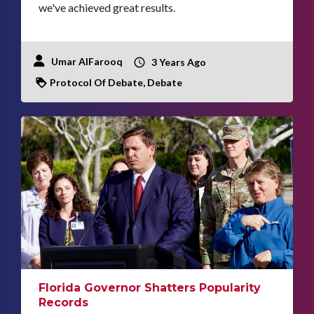
we've achieved great results.
Umar AlFarooq
3 Years Ago
Protocol Of Debate, Debate
Florida Governor Shatters Popularity
Records