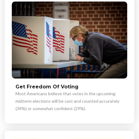
Get Freedom Of Voting
Most Americans believe that votes in the upcoming
midterm elections will be cast and counted accurately
(34%) or somewhat confident (29%).