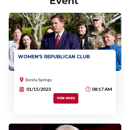
Event
WOMEN'S REPUBLICAN CLUB
Event :
There's no involvement of any
organization or political party.
Bonita Springs
01/15/2023
08:17 AM
VIEW MORE