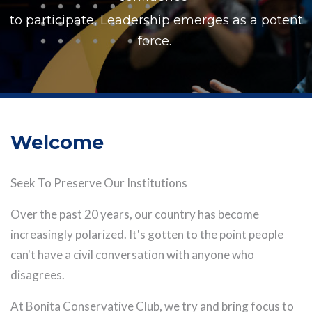
to participate, Leadership emerges as a potent
force.
Welcome
Seek To Preserve Our Institutions
Over the past 20 years, our country has become
increasingly polarized. It's gotten to the point people
can't have a civil conversation with anyone who
disagrees.
At Bonita Conservative Club, we try and bring focus to