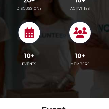
20+
10+
DISCUSSIONS
ACTIVITIES
10+
10+
EVENTS
MEMBERS