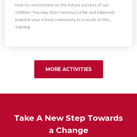
how to concentrate on the future success of our
children. You may thus construct a fair and balanced
board in your school community as a result of this
training.
MORE ACTIVITIES
Take A New Step Towards
a Change