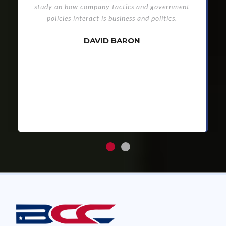
study on how company tactics and government
policies interact is business and politics.
DAVID BARON