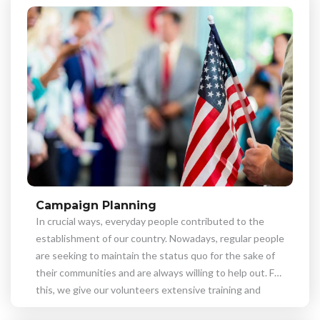
Campaign Planning
In crucial ways, everyday people contributed to the
establishment of our country. Nowadays, regular people
are seeking to maintain the status quo for the sake of
their communities and are always willing to help out. For
this, we give our volunteers extensive training and
support you in achieving your objectives.