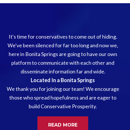
It's time for conservatives to come out of hiding.
We've been silenced for far too long and now we,
here in Bonita Springs are going to have our own
platform to communicate with each other and
disseminate information far and wide.
Located In a Bonita Springs
We thank you for joining our team! We encourage
those who spread hopefulness and are eager to
build Conservative Prosperity.
READ MORE