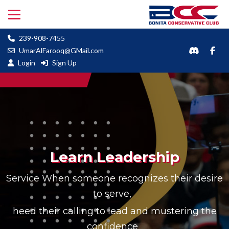
239-908-7455
UmarAlFarooq@GMail.com
Login
Sign Up
Learn Leadership
Service When someone recognizes their desire
to serve,
heed their calling to lead and mustering the
confidence