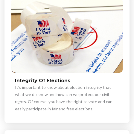
Integrity Of Elections
It's important to know about election integrity that
what we do know and how can we protect our civil
rights. Of course, you have the right to vote and can
easily participate in fair and free elections.